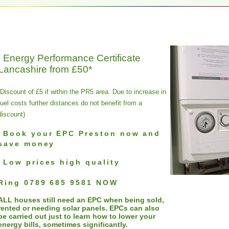
Energy Performance Certificate
Lancashire from £50*
(Discount of £5 if within the PR5 area. Due to increase in
fuel costs further distances do not benefit from a
discount)
Book your EPC Preston now and
save money
Low prices high quality
Ring
0789 685 9581
NOW
ALL houses still need an EPC when being sold,
rented or needing solar panels. EPCs can also
be carried out just to learn how to lower your
energy bills, sometimes significantly.