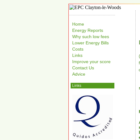
Home
Energy Reports
Why such low fees
Lower Energy Bills
Costs
Links
Improve your score
Contact Us
Advice
Links