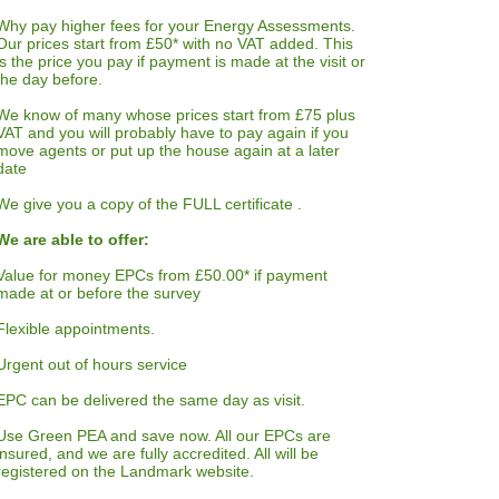
Why pay higher fees for your Energy Assessments.
Our prices start from £50* with no VAT added. This
is the price you pay if payment is made at the visit or
the day before.
We know of many whose prices start from £75 plus
VAT and you will probably have to pay again if you
move agents or put up the house again at a later
date
We give you a copy of the FULL certificate .
We are able to offer:
Value for money EPCs from £50.00* if payment
made at or before the survey
Flexible appointments.
Urgent out of hours service
EPC can be delivered the same day as visit.
Use Green PEA and save now. All our EPCs are
insured, and we are fully accredited. All will be
registered on the Landmark website.