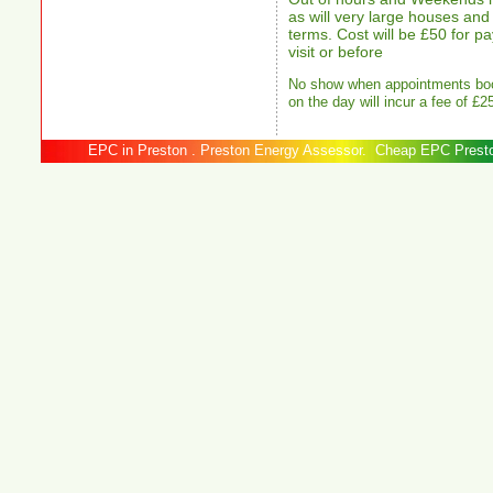
as will very large houses and 
terms. Cost will be £50 for 
visit or before
No show when appointments boo
on the day will incur a fee of £2
EPC in Preston . Preston Energy Assessor. Cheap EPC 