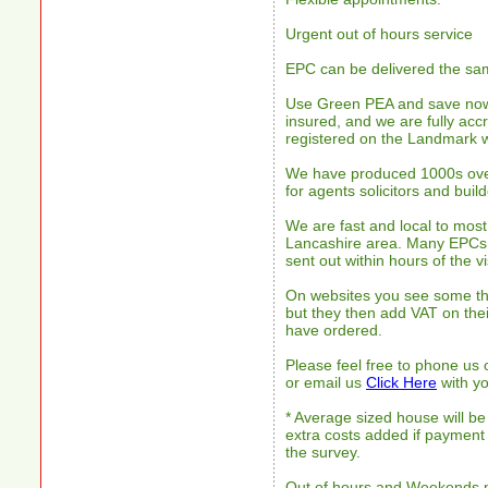
Urgent out of hours service
EPC can be delivered the sam
Use Green PEA and save now.
insured, and we are fully accre
registered on the Landmark w
We have produced 1000s over 
for agents solicitors and build
We are fast and local to most
Lancashire area. Many EPCs
sent out within hours of the v
On websites you see some th
but they then add VAT on thei
have ordered.
Please feel free to phone us
or email us
Click Here
with yo
* Average sized house will be
extra costs added if payment
the survey.
Out of hours and Weekends 