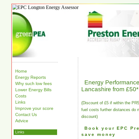
Home
Energy Reports
Energy Performance 
Why such low fees
Lancashire from £50*
Lower Energy Bills
Costs
Links
(Discount of £5 if within the PR
Improve your score
fuel costs further distances do 
Contact Us
discount)
Advice
Book your EPC Pr
Links
save money