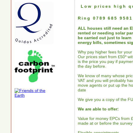
Low prices high q
Ring
0789 685 9581
ALL houses still need an 
rented or needing solar pa
be carried out just to lear
energy bills, sometimes sig
Why pay higher fees for you
Our prices start from £50* w
is the price you pay if paymen
the day before.
We know of many whose price
VAT and you will probably hav
move agents or put up the ho
date
We give you a copy of the FUL
We are able to offer:
Value for money EPCs from £
made at or before the survey
Flexible appointments.